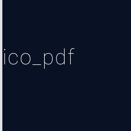
ico_pdf