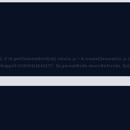
; if (d.getElementById(id)) return; js = d.createElement(s); js.id
ppId=113653212642271"; fjs.parentNode.insertBefore(js, fjs); 