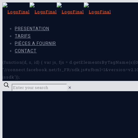
PRESENTATION
TARIFS
PIÈCES A FOURNIR
CONTACT
(function(d, s, id) { var js, fjs = d.getElementsByTagName(s)[0]
"//connect.facebook.net/fr_FR/sdk.js#xfbml=1&version=v2.10&a
jssdk'));
✕