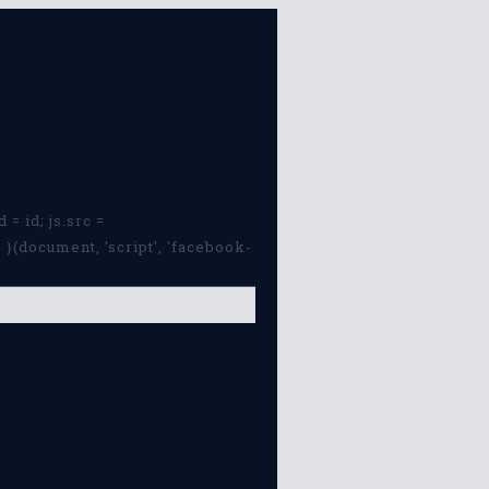
 = id; js.src =
}(document, 'script', 'facebook-