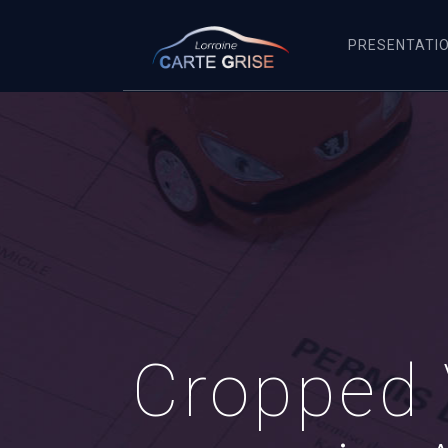
PRESENTATI
Cropped 