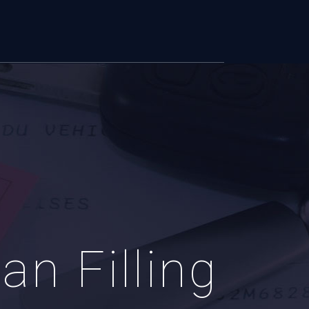
n Filling