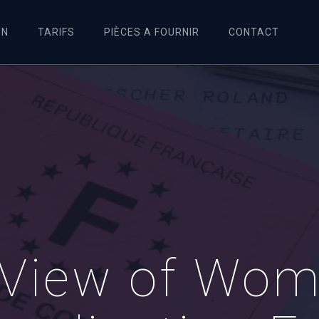
ON
TARIFS
PIÈCES A FOURNIR
CONTACT
View of Woma