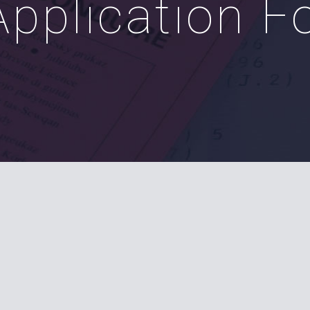
Application 